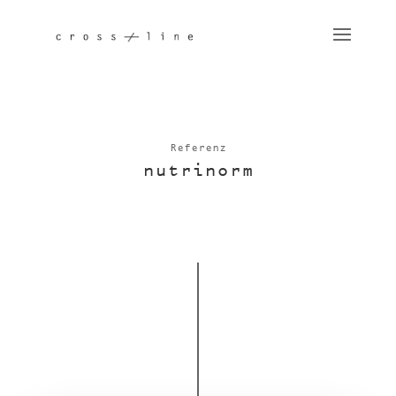
Referenz
nutri­norm